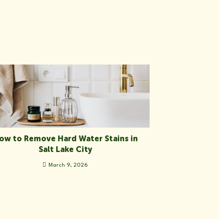
ow to Remove Hard Water Stains in
Salt Lake City
March 9, 2026