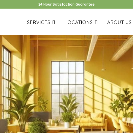
24 Hour Satisfaction Guarantee
SERVICES
LOCATIONS
ABOUT US