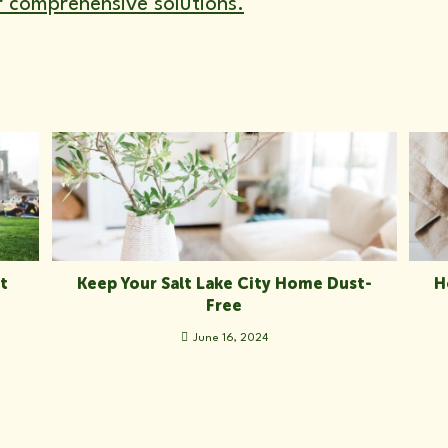
r comprehensive solutions.
t
Keep Your Salt Lake City Home Dust-
H
Free
June 16, 2024