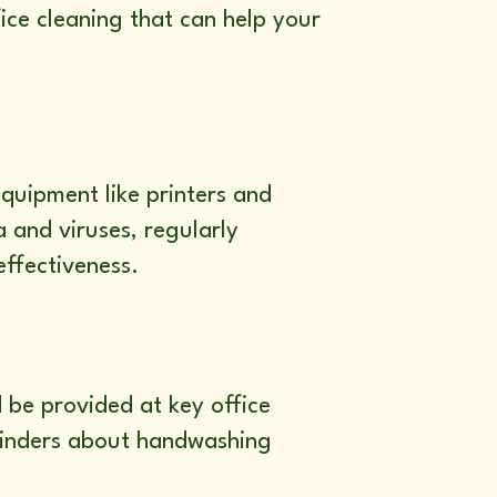
ice cleaning that can help your
quipment like printers and
 and viruses, regularly
effectiveness.
 be provided at key office
eminders about handwashing