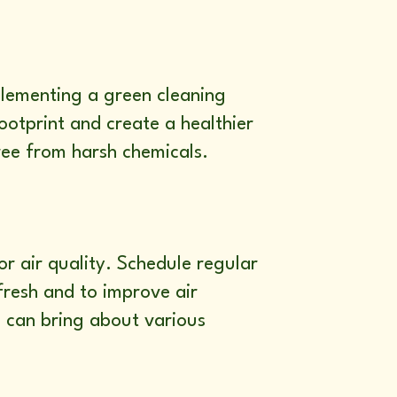
mplementing a green cleaning
otprint and create a healthier
ree from harsh chemicals.
or air quality. Schedule regular
fresh and to improve air
s can bring about various