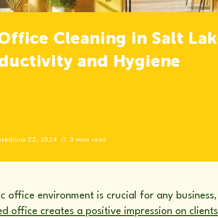
 Office Cleaning in Salt La
oductivity and Hygiene
ated
June 22, 2024
3 mins read
 office environment is crucial for any business, e
d office creates a positive impression on clients