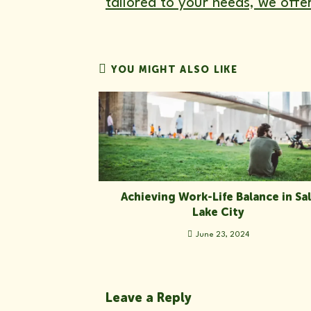
tailored to your needs, we offe
YOU MIGHT ALSO LIKE
Achieving Work-Life Balance in Sal
Lake City
June 23, 2024
Leave a Reply