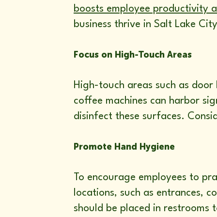
boosts employee productivity 
business thrive in Salt Lake City
Focus on High-Touch Areas
High-touch areas such as door h
coffee machines can harbor sign
disinfect these surfaces. Consi
Promote Hand Hygiene
To encourage employees to prac
locations, such as entrances, 
should be placed in restrooms t