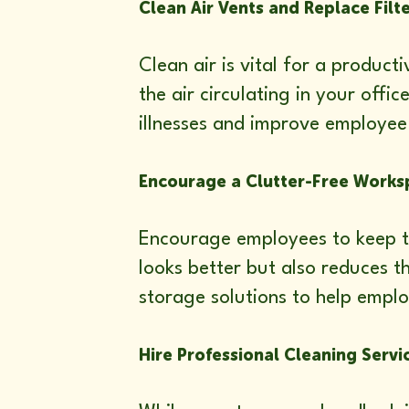
Clean Air Vents and Replace Filt
Clean air is vital for a produc
the air circulating in your offi
illnesses and improve employee
Encourage a Clutter-Free Works
Encourage employees to keep th
looks better but also reduces 
storage solutions to help emplo
Hire Professional Cleaning Servi