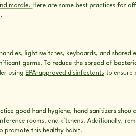
and morale.
Here are some best practices for off
.
andles, light switches, keyboards, and shared e
ificant germs. To reduce the spread of bacteria
der using
EPA-approved disinfectants
to ensure 
tice good hand hygiene, hand sanitizers should
conference rooms, and kitchens. Additionally, r
o promote this healthy habit.