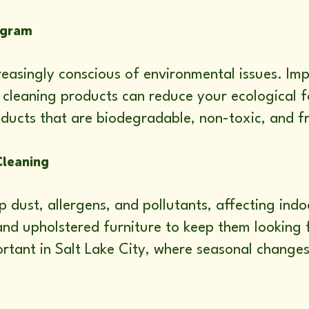
ogram
creasingly conscious of environmental issues. I
cleaning products can reduce your ecological fo
ducts that are biodegradable, non-toxic, and f
Cleaning
 dust, allergens, and pollutants, affecting indo
and upholstered furniture to keep them looking 
mportant in Salt Lake City, where seasonal change