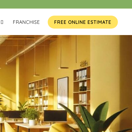
FRANCHISE
FREE ONLINE ESTIMATE