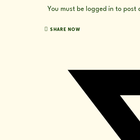
You must be
logged in
to post 
SHARE
SHARE NOW
THIS
CONTENT
Opens
in
a
new
window