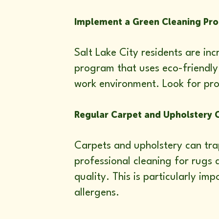
Implement a Green Cleaning Pr
Salt Lake City residents are in
program that uses eco-friendly 
work environment. Look for pro
Regular Carpet and Upholstery 
Carpets and upholstery can trap
professional cleaning for rugs 
quality. This is particularly i
allergens.