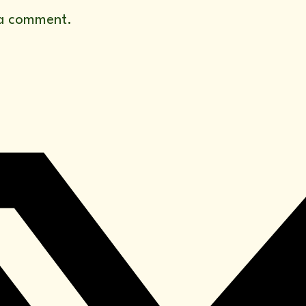
a comment.