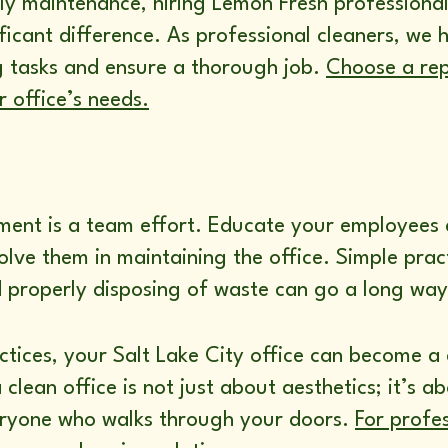
ly maintenance, hiring Lemon Fresh professional
ficant difference. As professional cleaners, we 
g tasks and ensure a thorough job.
Choose a rep
 office’s needs.
nment is a team effort. Educate your employees
olve them in maintaining the office. Simple pract
 properly disposing of waste can go a long way 
tices, your Salt Lake City office can become a 
lean office is not just about aesthetics; it’s a
ryone who walks through your doors.
For profes