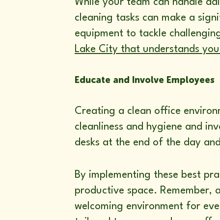
While your team can handle dai
cleaning tasks can make a signi
equipment to tackle challengin
Lake City that understands your
Educate and Involve Employees
Creating a clean office enviro
cleanliness and hygiene and inv
desks at the end of the day and
By implementing these best prac
productive space. Remember, a c
welcoming environment for eve