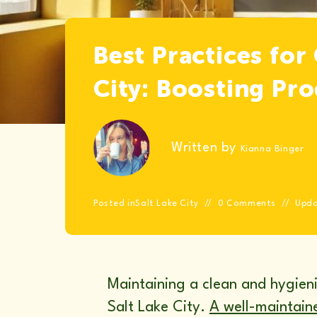
Best Practices for
City: Boosting Pr
Written by
Kianna Binger
Posted in
Salt Lake City
0 Comments
Upd
Maintaining a clean and hygienic
Salt Lake City.
A well-maintaine