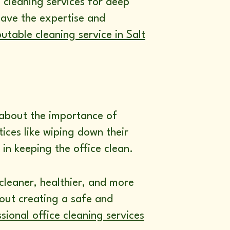
 cleaning services for deep
have the expertise and
utable cleaning service in Salt
 about the importance of
ices like wiping down their
in keeping the office clean.
cleaner, healthier, and more
bout creating a safe and
sional office cleaning services