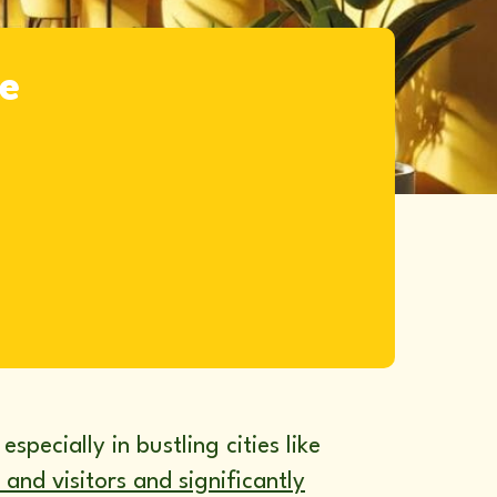
ke
specially in bustling cities like
 and visitors and significantly