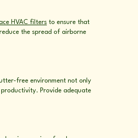
ace HVAC filters
to ensure that
p reduce the spread of airborne
utter-free environment not only
 productivity. Provide adequate