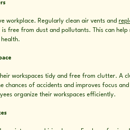
ers
tive workplace. Regularly clean air vents and
repl
ce is free from dust and pollutants. This can hel
 health.
pace
eir workspaces tidy and free from clutter. A cl
the chances of accidents and improves focus and
yees organize their workspaces efficiently.
ces