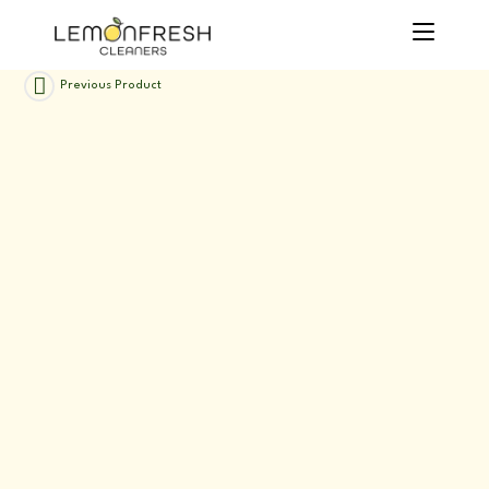
Skip
to
content
Previous Product