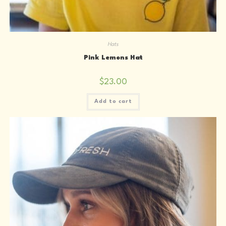
Hats
Pink Lemons Hat
$
23.00
Add to cart