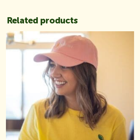
Related products