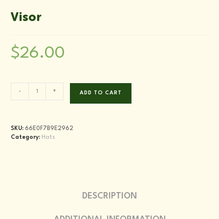
Visor
$
26.00
Visor
-
+
ADD TO CART
quantity
SKU:
66E0F7B9E2962
Category:
Hats
DESCRIPTION