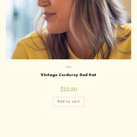
Hats
Vintage Corduroy Dad Hat
$
23.00
Add to cart