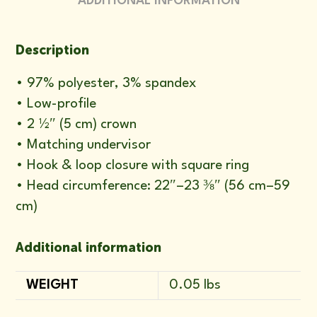
ADDITIONAL INFORMATION
Description
• 97% polyester, 3% spandex
• Low-profile
• 2 ½″ (5 cm) crown
• Matching undervisor
• Hook & loop closure with square ring
• Head circumference: 22″–23 ⅜″ (56 cm–59
cm)
Additional information
WEIGHT
0.05 lbs