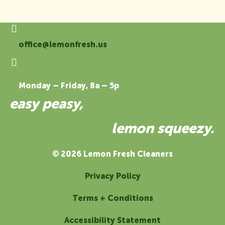
office@lemonfresh.us
Monday – Friday, 8a – 5p
easy peasy,
lemon squeezy.
© 2026 Lemon Fresh Cleaners
Privacy Policy
Terms + Conditions
Accessibility Statement