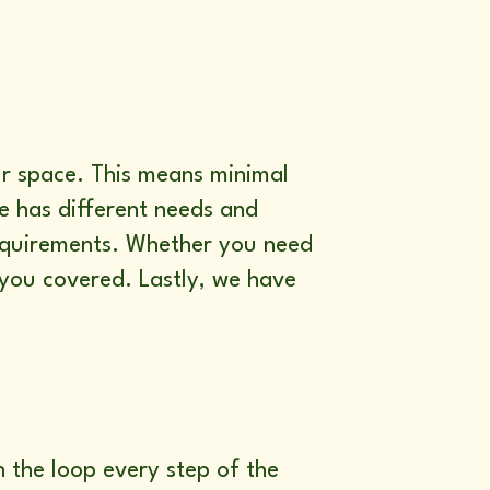
ur space. This means minimal
ne has different needs and
requirements. Whether you need
you covered. Lastly, we have
n the loop every step of the