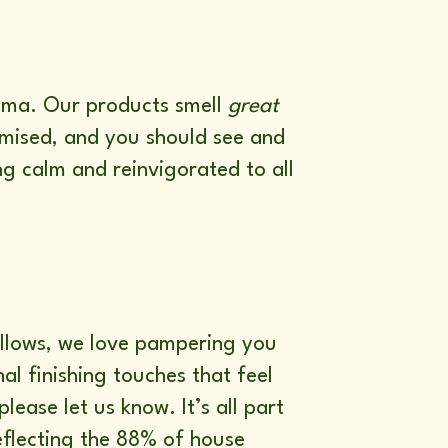
aroma. Our products smell
great
romised, and you should see and
ng calm and reinvigorated to all
 allows, we love pampering you
al finishing touches that feel
please let us know. It’s all part
flecting the 88% of house