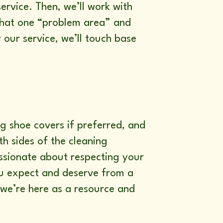
ervice. Then, we’ll work with
 that one “problem area” and
 our service, we’ll touch base
g shoe covers if preferred, and
h sides of the cleaning
assionate about respecting your
ou expect and deserve from a
 we’re here as a resource and