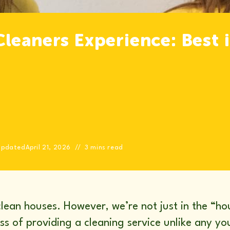
leaners Experience: Best 
Updated
April 21, 2026
3 mins read
lean houses. However, we’re not just in the “h
ess of providing a cleaning service unlike any 