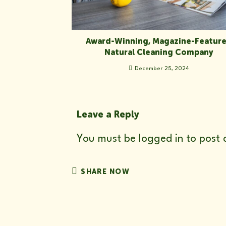
Award-Winning, Magazine-Featur
Natural Cleaning Company
December 25, 2024
Leave a Reply
You must be
logged in
to post 
SHARE
SHARE NOW
THIS
CONTENT
Opens
in
a
new