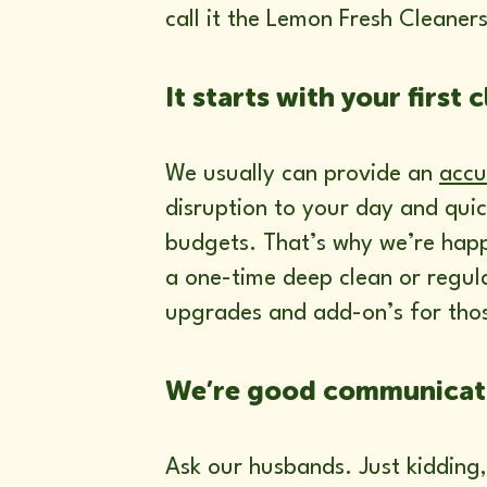
call it the Lemon Fresh Cleaner
It starts with your first c
We usually can provide an
accu
disruption to your day and quic
budgets. That’s why we’re happ
a one-time deep clean or regul
upgrades and add-on’s for thos
We’re good communicat
Ask our husbands. Just kidding,