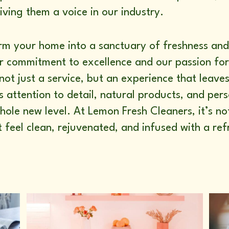
ving them a voice in our industry.
orm your home into a sanctuary of freshness a
our commitment to excellence and our passion fo
not just a service, but an experience that leave
s attention to detail, natural products, and pe
hole new level. At Lemon Fresh Cleaners, it’s 
t feel clean, rejuvenated, and infused with a re