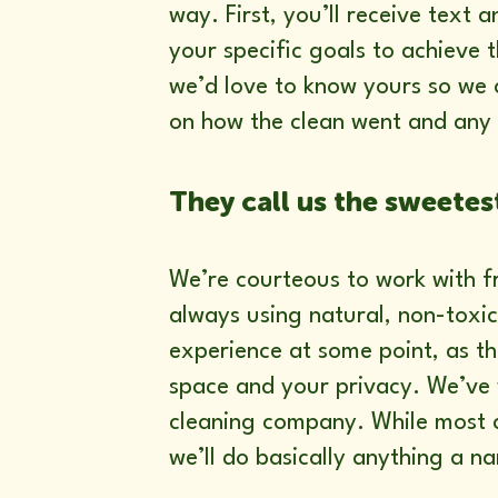
way. First, you’ll receive text 
your specific goals to achieve
we’d love to know yours so we c
on how the clean went and any 
They call us the sweetes
We’re courteous to work with f
always using natural, non-toxi
experience at some point, as th
space and your privacy. We’ve
cleaning company. While most c
we’ll do basically anything a n