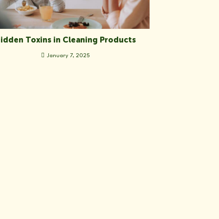
idden Toxins in Cleaning Products
January 7, 2025