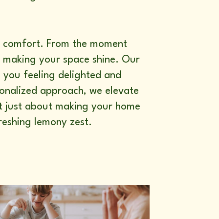
nd comfort. From the moment
r making your space shine. Our
s you feeling delighted and
rsonalized approach, we elevate
not just about making your home
freshing lemony zest.