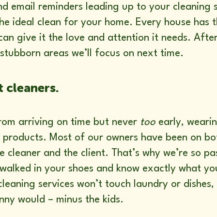
and email reminders leading up to your cleaning s
 the ideal clean for your home. Every house has
an give it the love and attention it needs. After
stubborn areas we’ll focus on next time.
t cleaners.
rom arriving on time but never
too
early, wearin
c products. Most of our owners have been on bot
e cleaner and the client. That’s why we’re so p
 walked in your shoes and know exactly what y
leaning services won’t touch laundry or dishes,
anny would – minus the kids.