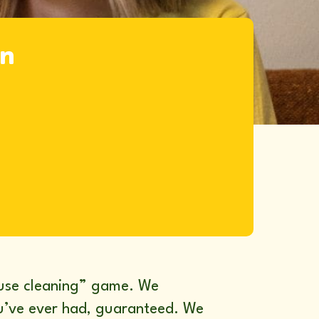
in
ouse cleaning” game. We
you’ve ever had, guaranteed. We