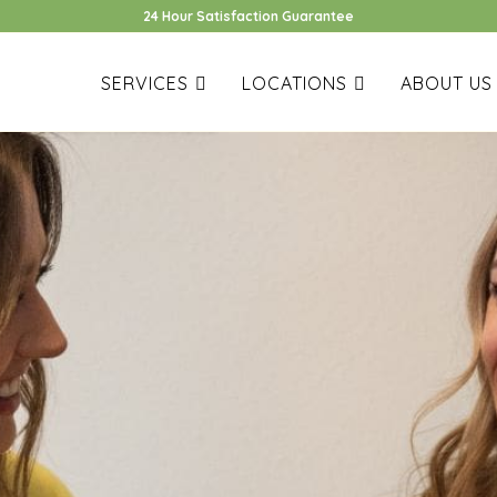
24 Hour Satisfaction Guarantee
SERVICES
LOCATIONS
ABOUT US