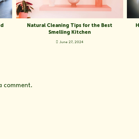
ed
Natural Cleaning Tips for the Best
H
Smelling Kitchen
June 27, 2024
a comment.