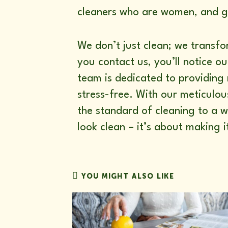
cleaners who are women, and gi
We don’t just clean; we transf
you contact us, you’ll notice 
team is dedicated to providing 
stress-free. With our meticulou
the standard of cleaning to a w
look clean – it’s about making i
YOU MIGHT ALSO LIKE