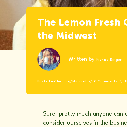
The Lemon Fresh C
the Midwest
Written by
Kianna Binger
Posted in
Cleaning
/
Natural
0 Comments
Sure, pretty much anyone can c
consider ourselves in the busin