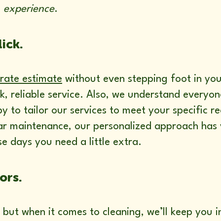
s
experience
.
lick.
rate estimate
without even stepping foot in yo
k, reliable service. Also, we understand everyo
y to tailor our services to meet your specific 
ar maintenance, our personalized approach has 
e days you need a little extra.
ors.
 but when it comes to cleaning, we’ll keep you i