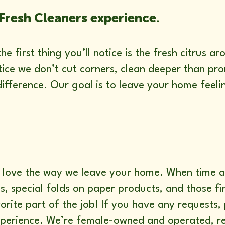
Fresh Cleaners experience.
e first thing you’ll notice is the fresh citrus 
otice we don’t cut corners, clean deeper than p
ifference. Our goal is to leave your home feeli
’ll love the way we leave your home. When time
, special folds on paper products, and those fin
vorite part of the job! If you have any requests, 
xperience. We’re female-owned and operated, re