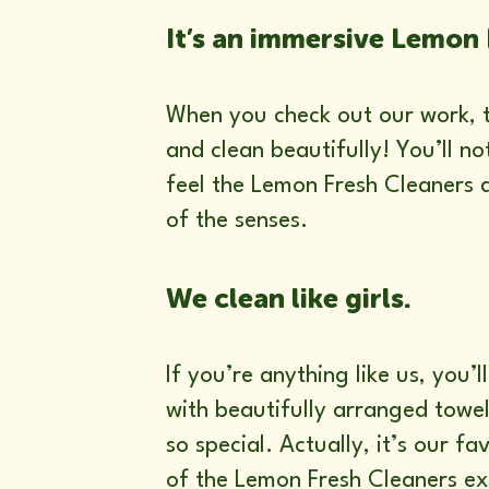
It’s an immersive Lemon 
When you check out our work, th
and clean beautifully! You’ll n
feel the Lemon Fresh Cleaners d
of the senses.
We clean like girls.
If you’re anything like us, you
with beautifully arranged towels
so special. Actually, it’s our fa
of the Lemon Fresh Cleaners e