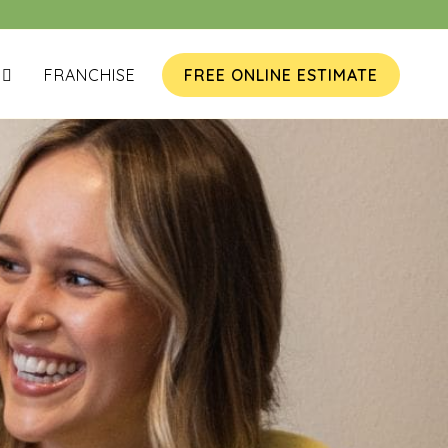
FRANCHISE
FREE ONLINE ESTIMATE