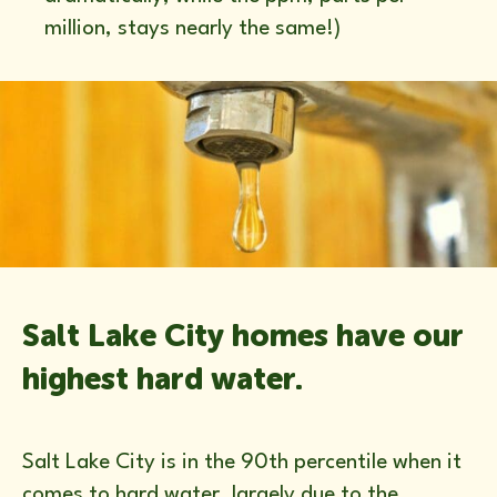
million, stays nearly the same!)
Salt Lake City homes have our
highest hard water.
Salt Lake City is in the 90th percentile when it
comes to hard water, largely due to the