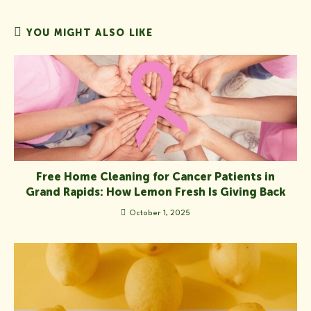
YOU MIGHT ALSO LIKE
Free Home Cleaning for Cancer Patients in
Grand Rapids: How Lemon Fresh Is Giving Back
October 1, 2025