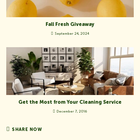
Fall Fresh Giveaway
September 24, 2024
Get the Most from Your Cleaning Service
December 7, 2016
SHARE
SHARE NOW
THIS
CONTENT