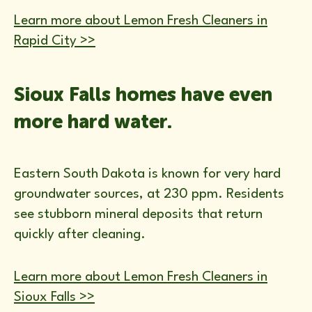
Learn more about Lemon Fresh Cleaners in
Rapid City >>
Sioux Falls homes have even
more hard water.
Eastern South Dakota is known for very hard
groundwater sources, at 230 ppm. Residents
see stubborn mineral deposits that return
quickly after cleaning.
Learn more about Lemon Fresh Cleaners in
Sioux Falls >>