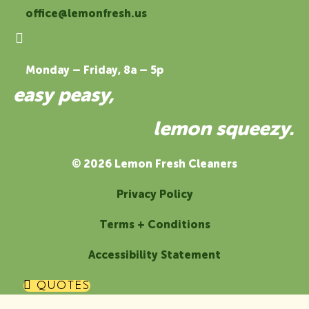
office@lemonfresh.us
Monday – Friday, 8a – 5p
easy peasy,
lemon squeezy.
© 2026 Lemon Fresh Cleaners
Privacy Policy
Terms + Conditions
Accessibility Statement
QUOTES