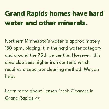
Grand Rapids homes have hard
water and other minerals.
Northern Minnesota’s water is approximately
150 ppm, placing it in the hard water category
and around the 75th percentile. However, this
area also sees higher iron content, which
requires a separate cleaning method. We can
help.
Learn more about Lemon Fresh Cleaners in
Grand Rapids >>