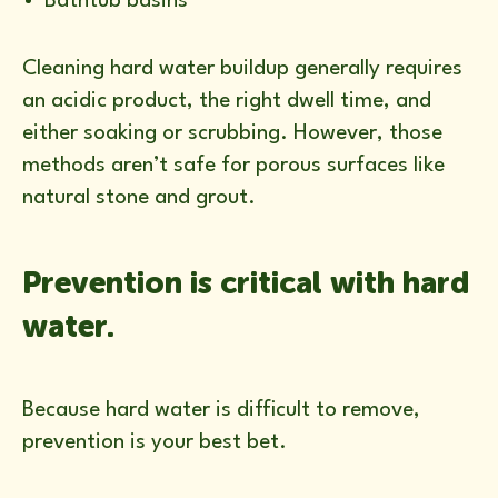
Bathtub basins
Cleaning hard water buildup generally requires
an acidic product, the right dwell time, and
either soaking or scrubbing. However, those
methods aren’t safe for porous surfaces like
natural stone and grout.
Prevention is critical with hard
water.
Because hard water is difficult to remove,
prevention is your best bet.