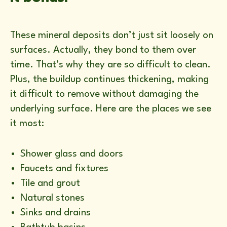
These mineral deposits don’t just sit loosely on
surfaces. Actually, they bond to them over
time. That’s why they are so difficult to clean.
Plus, the buildup continues thickening, making
it difficult to remove without damaging the
underlying surface. Here are the places we see
it most:
Shower glass and doors
Faucets and fixtures
Tile and grout
Natural stones
Sinks and drains