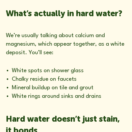
What’s actually in hard water?
We’re usually talking about calcium and
magnesium, which appear together, as a white
deposit. You’ll see:
White spots on shower glass
Chalky residue on faucets
Mineral buildup on tile and grout
White rings around sinks and drains
Hard water doesn’t just stain,
it bonds.