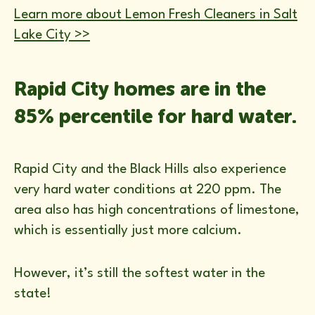
Learn more about Lemon Fresh Cleaners in Salt
Lake City >>
Rapid City homes are in the
85% percentile for hard water.
Rapid City and the Black Hills also experience
very hard water conditions at 220 ppm. The
area also has high concentrations of limestone,
which is essentially just more calcium.
However, it’s still the softest water in the
state!