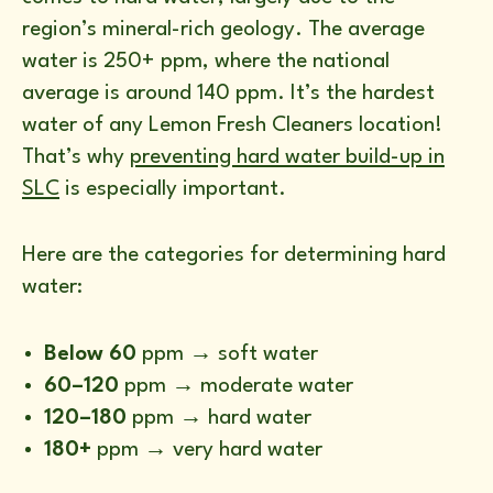
region’s mineral-rich geology. The average
water is 250+ ppm, where the national
average is around 140 ppm. It’s the hardest
water of any Lemon Fresh Cleaners location!
That’s why
preventing hard water build-up in
SLC
is especially important.
Here are the categories for determining hard
water:
Below 60
ppm → soft water
60–120
ppm → moderate water
120–180
ppm → hard water
180+
ppm → very hard water