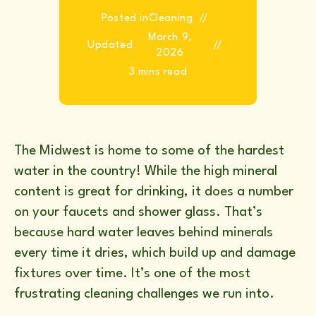
Posted in
Cleaning
March 9,
Updated
2026
3 mins read
The Midwest is home to some of the hardest
water in the country! While the high mineral
content is great for drinking, it does a number
on your faucets and shower glass. That’s
because hard water leaves behind minerals
every time it dries, which build up and damage
fixtures over time. It’s one of the most
frustrating cleaning challenges we run into.