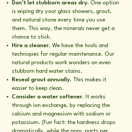
Don’t let stubborn areas dry.
One option
is wiping dry your glass showers, grout,
and natural stone every time you use
them. This way, the minerals never get a
chance to stick.
Hire a cleaner.
We have the tools and
techniques for regular maintenance. Our
natural products work wonders on even
stubborn hard water stains.
Reseal grout annually.
This makes it
easier to keep clean.
Consider a water softener.
It works
through ion exchange, by replacing the
calcium and magnesium with sodium or
potassium. (Fun fact: the hardness drops
dramatically, while the ppm, parts per