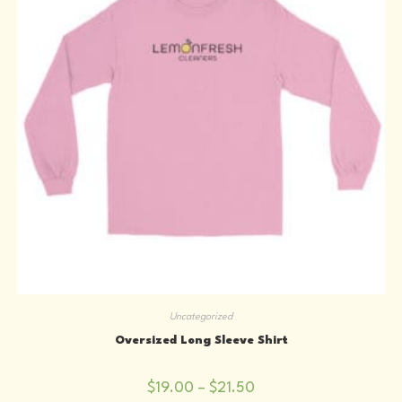
the
product
page
Uncategorized
Oversized Long Sleeve Shirt
Price
$
19.00
–
$
21.50
range: