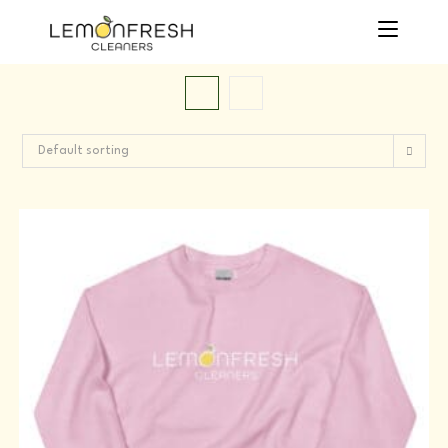
Skip
to
content
Default sorting