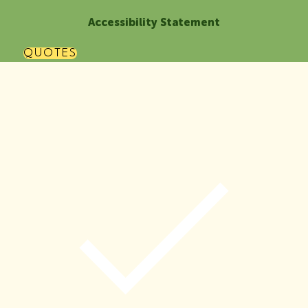
Accessibility Statement
QUOTES