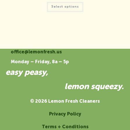
$19.00
This
through
Select options
product
$21.50
has
multiple
variants.
The
options
may
be
chosen
on
the
office@lemonfresh.us
product
page
Monday – Friday, 8a – 5p
easy peasy,
lemon squeezy.
© 2026 Lemon Fresh Cleaners
Privacy Policy
Terms + Conditions